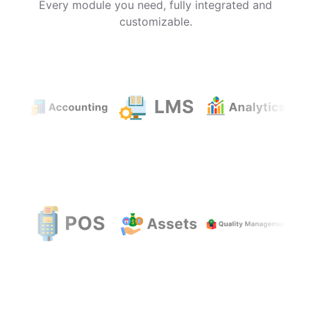
Every module you need, fully integrated and
customizable.