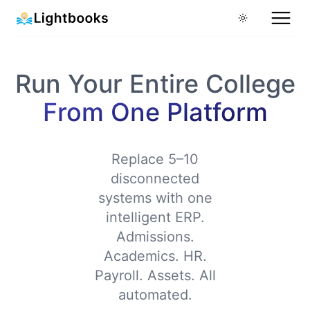
Run Your Entire College
From One Platform
Replace 5–10
disconnected
systems with one
intelligent ERP.
Admissions.
Academics. HR.
Payroll. Assets. All
automated.