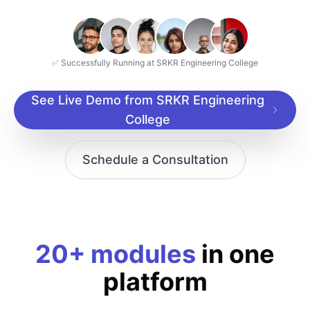
✅ Successfully Running at SRKR Engineering College
See Live Demo from SRKR Engineering
College
Schedule a Consultation
20+ modules
in one
platform