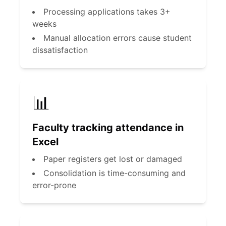
Processing applications takes 3+
weeks
Manual allocation errors cause student
dissatisfaction
📊
Faculty tracking attendance in
Excel
Paper registers get lost or damaged
Consolidation is time-consuming and
error-prone