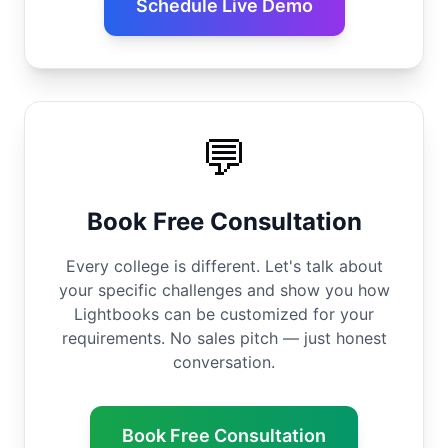
Schedule Live Demo
💬
Book Free Consultation
Every college is different. Let's talk about
your specific challenges and show you how
Lightbooks can be customized for your
requirements. No sales pitch — just honest
conversation.
Book Free Consultation