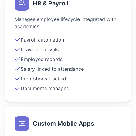
HR & Payroll
Manages employee lifecycle integrated with
academics.
Payroll automation
Leave approvals
Employee records
Salary linked to attendance
Promotions tracked
Documents managed
Custom Mobile Apps