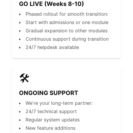
GO LIVE (Weeks 8-10)
Phased rollout for smooth transition:
Start with admissions or one module
Gradual expansion to other modules
Continuous support during transition
24/7 helpdesk available
🛠️
ONGOING SUPPORT
We're your long-term partner:
24/7 technical support
Regular system updates
New feature additions