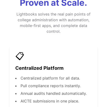
Proven at Scale.
Lightbooks solves the real pain points of
college administration with automation,
mobile-first apps, and complete data
control.
📋
Centralized Platform
Centralized platform for all data.
Pull compliance reports instantly.
Annual audits handled automatically.
AICTE submissions in one place.