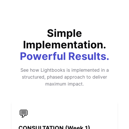
Simple
Implementation.
Powerful Results.
See how Lightbooks is implemented in a
structured, phased approach to deliver
maximum impact.
💬
CONSULTATION (Week 1)