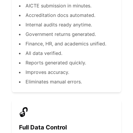
AICTE submission in minutes.
Accreditation docs automated.
Internal audits ready anytime.
Government returns generated.
Finance, HR, and academics unified.
All data verified.
Reports generated quickly.
Improves accuracy.
Eliminates manual errors.
🔓
Full Data Control