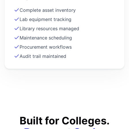
Complete asset inventory
Lab equipment tracking
Library resources managed
Maintenance scheduling
Procurement workflows
Audit trail maintained
Built for Colleges.