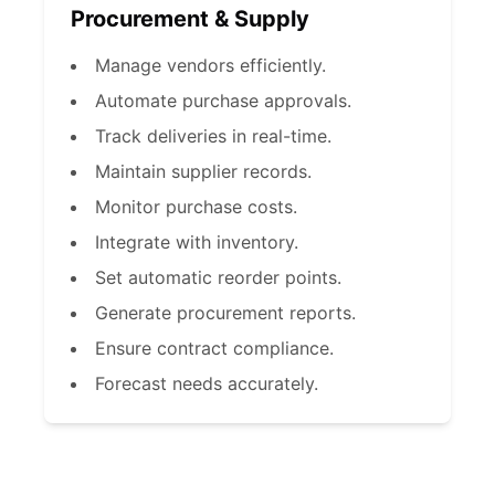
Procurement & Supply
Manage vendors efficiently.
Automate purchase approvals.
Track deliveries in real-time.
Maintain supplier records.
Monitor purchase costs.
Integrate with inventory.
Set automatic reorder points.
Generate procurement reports.
Ensure contract compliance.
Forecast needs accurately.