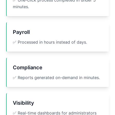
✅ One-click process completed in under 5
minutes.
Payroll
✅ Processed in hours instead of days.
Compliance
✅ Reports generated on-demand in minutes.
Visibility
✅ Real-time dashboards for administrators