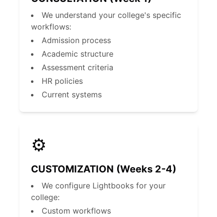
We understand your college's specific
workflows:
Admission process
Academic structure
Assessment criteria
HR policies
Current systems
⚙️
CUSTOMIZATION (Weeks 2-4)
We configure Lightbooks for your
college:
Custom workflows