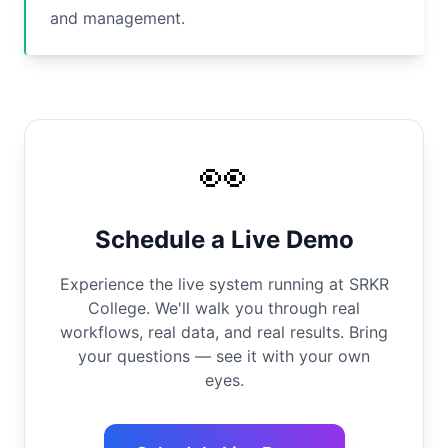
and management.
👀
Schedule a Live Demo
Experience the live system running at SRKR
College. We'll walk you through real
workflows, real data, and real results. Bring
your questions — see it with your own
eyes.