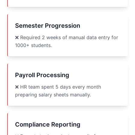
Semester Progression
❌ Required 2 weeks of manual data entry for
1000+ students.
Payroll Processing
❌ HR team spent 5 days every month
preparing salary sheets manually.
Compliance Reporting