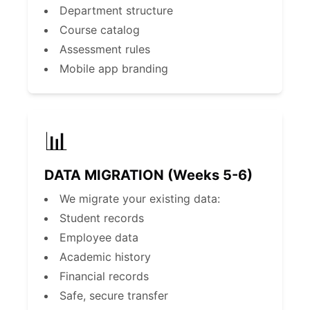
Department structure
Course catalog
Assessment rules
Mobile app branding
📊
DATA MIGRATION (Weeks 5-6)
We migrate your existing data:
Student records
Employee data
Academic history
Financial records
Safe, secure transfer