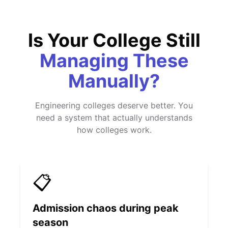
Is Your College Still
Managing These
Manually?
Engineering colleges deserve better. You
need a system that actually understands
how colleges work.
📋
Admission chaos during peak
season