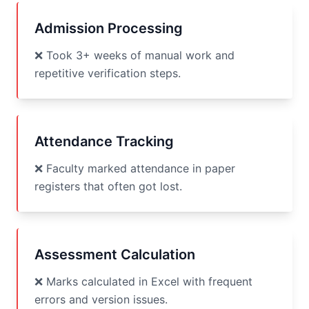
Admission Processing
❌ Took 3+ weeks of manual work and
repetitive verification steps.
Attendance Tracking
❌ Faculty marked attendance in paper
registers that often got lost.
Assessment Calculation
❌ Marks calculated in Excel with frequent
errors and version issues.