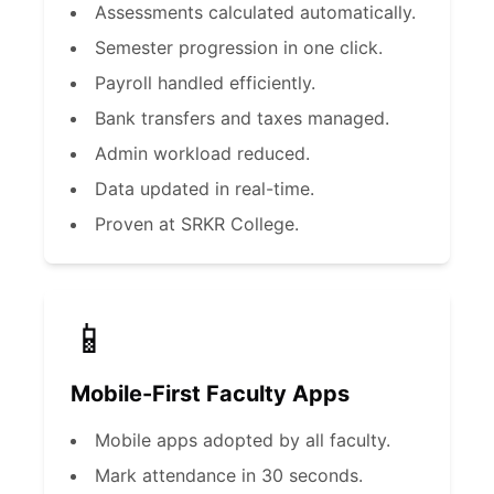
Assessments calculated automatically.
Semester progression in one click.
Payroll handled efficiently.
Bank transfers and taxes managed.
Admin workload reduced.
Data updated in real-time.
Proven at SRKR College.
📱
Mobile-First Faculty Apps
Mobile apps adopted by all faculty.
Mark attendance in 30 seconds.