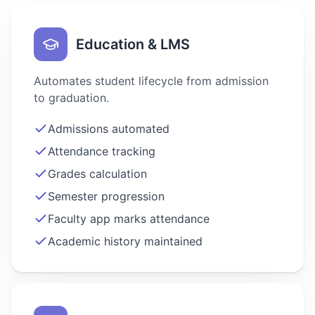
Education & LMS
Automates student lifecycle from admission
to graduation.
Admissions automated
Attendance tracking
Grades calculation
Semester progression
Faculty app marks attendance
Academic history maintained