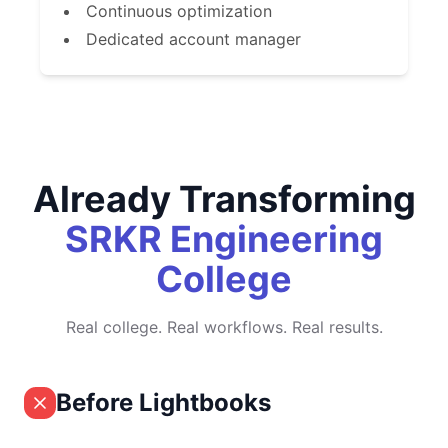
Continuous optimization
Dedicated account manager
Already Transforming
SRKR Engineering
College
Real college. Real workflows. Real results.
Before Lightbooks