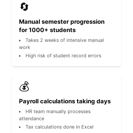
🔄
Manual semester progression
for 1000+ students
Takes 2 weeks of intensive manual
work
High risk of student record errors
💰
Payroll calculations taking days
HR team manually processes
attendance
Tax calculations done in Excel