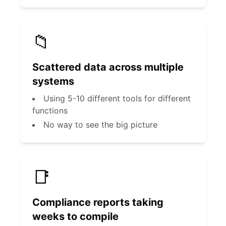
📁
Scattered data across multiple
systems
Using 5-10 different tools for different
functions
No way to see the big picture
📑
Compliance reports taking
weeks to compile