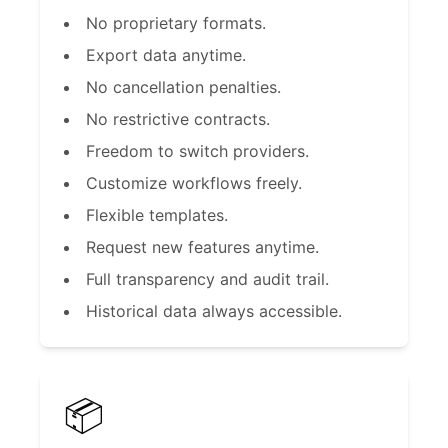
No proprietary formats.
Export data anytime.
No cancellation penalties.
No restrictive contracts.
Freedom to switch providers.
Customize workflows freely.
Flexible templates.
Request new features anytime.
Full transparency and audit trail.
Historical data always accessible.
📦