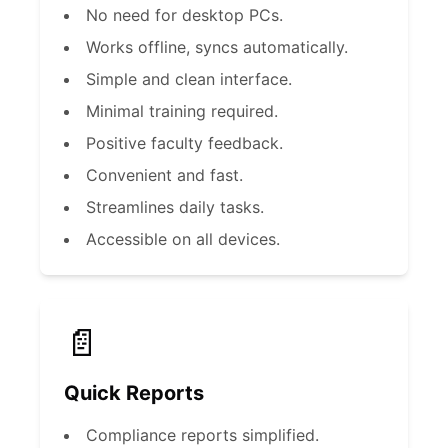
No need for desktop PCs.
Works offline, syncs automatically.
Simple and clean interface.
Minimal training required.
Positive faculty feedback.
Convenient and fast.
Streamlines daily tasks.
Accessible on all devices.
📄
Quick Reports
Compliance reports simplified.