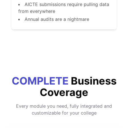
AICTE submissions require pulling data
from everywhere
Annual audits are a nightmare
COMPLETE
Business
Coverage
Every module you need, fully integrated and
customizable for your college