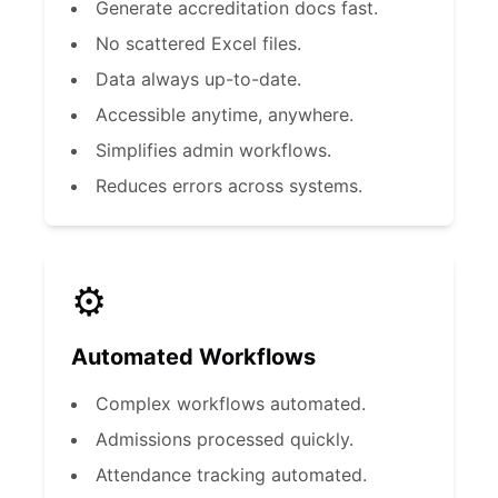
Generate accreditation docs fast.
No scattered Excel files.
Data always up-to-date.
Accessible anytime, anywhere.
Simplifies admin workflows.
Reduces errors across systems.
⚙️
Automated Workflows
Complex workflows automated.
Admissions processed quickly.
Attendance tracking automated.