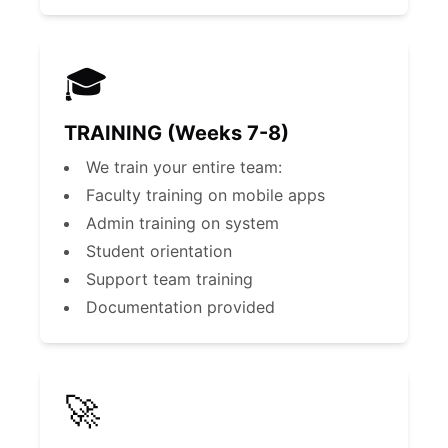
🎓
TRAINING (Weeks 7-8)
We train your entire team:
Faculty training on mobile apps
Admin training on system
Student orientation
Support team training
Documentation provided
🚀