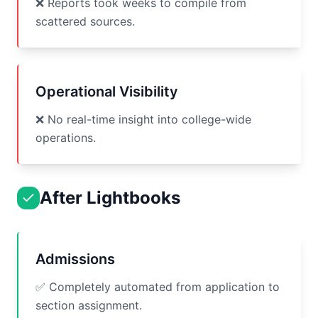
❌ Reports took weeks to compile from
scattered sources.
Operational Visibility
❌ No real-time insight into college-wide
operations.
After Lightbooks
Admissions
✅ Completely automated from application to
section assignment.