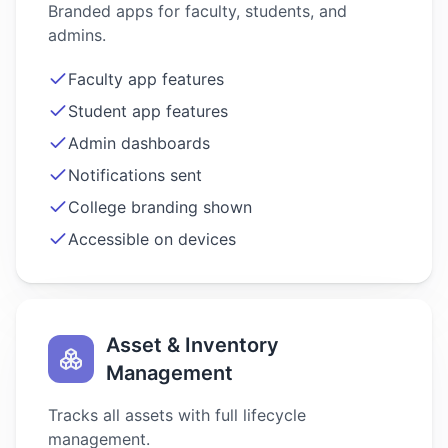
Branded apps for faculty, students, and
admins.
Faculty app features
Student app features
Admin dashboards
Notifications sent
College branding shown
Accessible on devices
Asset & Inventory
Management
Tracks all assets with full lifecycle
management.