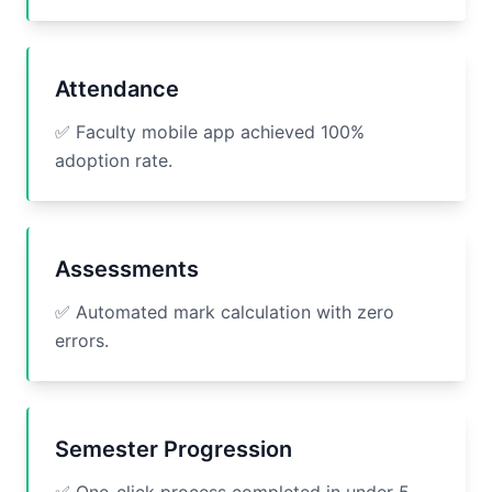
Attendance
✅ Faculty mobile app achieved 100%
adoption rate.
Assessments
✅ Automated mark calculation with zero
errors.
Semester Progression